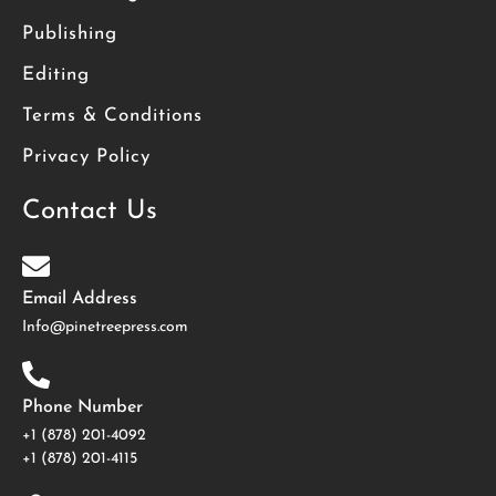
Publishing
Editing
Terms & Conditions
Privacy Policy
Contact Us
Email Address
Info@pinetreepress.com
Phone Number
+1 (878) 201-4092
‪+1 (878) 201-4115