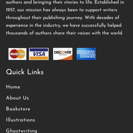
authors and bringing their stories to life. Established in
1957, our mission has always been to support writers
throughout their publishing journey. With decades of
experience in the industry, we have successfully helped
thousands of authors share their voices with the world.
Quick Links
Home
About Us
Bookstore
Illustrations
Ghostwriting