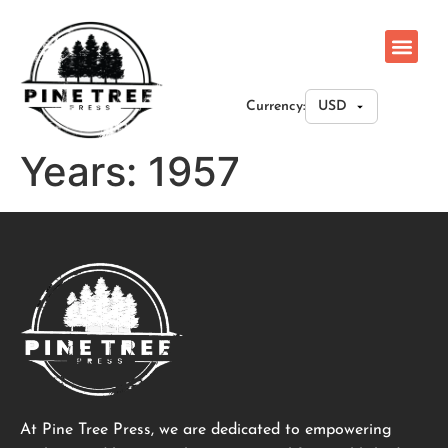
Currency:
Years:
1957
At Pine Tree Press, we are dedicated to empowering