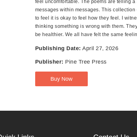
feel uncomfortable. The poems are telling a 
messages within messages. This collection
to feel it is okay to feel how they feel. I wi
thinking something is wrong with them. They 
be healthier. We all have felt the same feel
Publishing Date:
April 27, 2026
Publisher:
Pine Tree Press
Buy Now