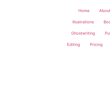
Home
Abou
Illustrations
Boo
Ghostwriting
Pu
Editing
Pricing
WHISPERS