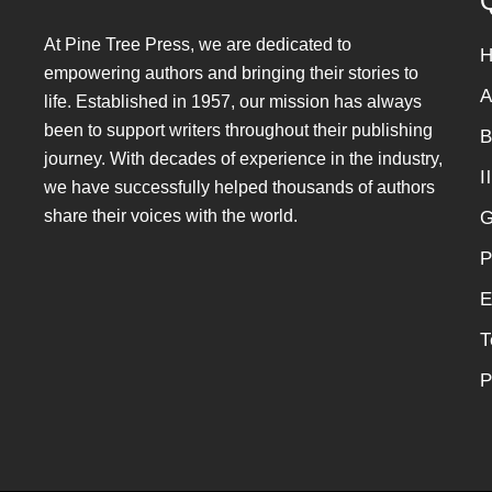
Q
At Pine Tree Press, we are dedicated to
empowering authors and bringing their stories to
A
life. Established in 1957, our mission has always
been to support writers throughout their publishing
B
journey. With decades of experience in the industry,
I
we have successfully helped thousands of authors
share their voices with the world.
G
P
E
T
P