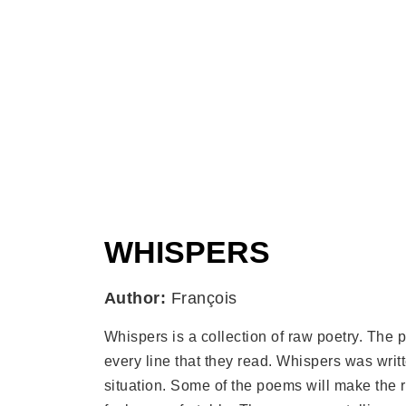
WHISPERS
Author:
François
Whispers is a collection of raw poetry. The
every line that they read. Whispers was writt
situation. Some of the poems will make the 