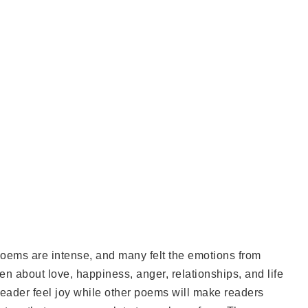
 poems are intense, and many felt the emotions from
en about love, happiness, anger, relationships, and life
reader feel joy while other poems will make readers