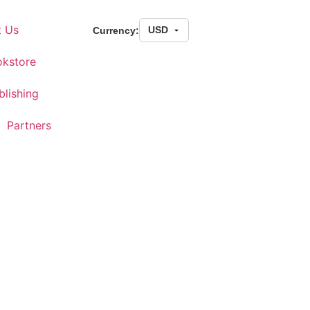
t Us
Currency:
kstore
blishing
Partners