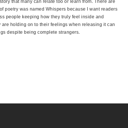
story that many can relate too or learn from. There are
 of poetry was named Whispers because I want readers
tness people keeping how they truly feel inside and
are holding on to their feelings when releasing it can
ings despite being complete strangers.