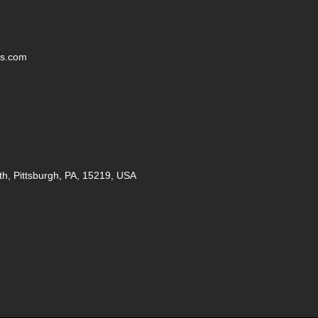
ss.com
2
5
th, Pittsburgh, PA, 15219, USA