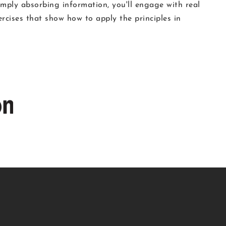
simply absorbing information, you'll engage with real
ercises that show how to apply the principles in