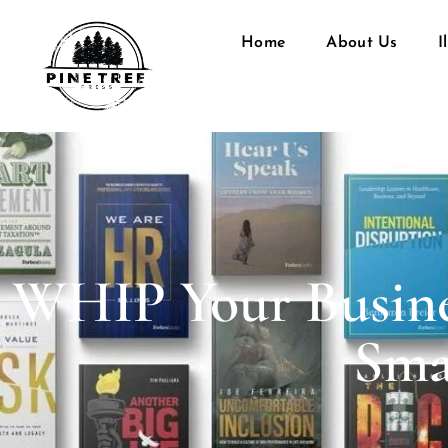
Home
About Us
I
WHIP Your Busine
Sma