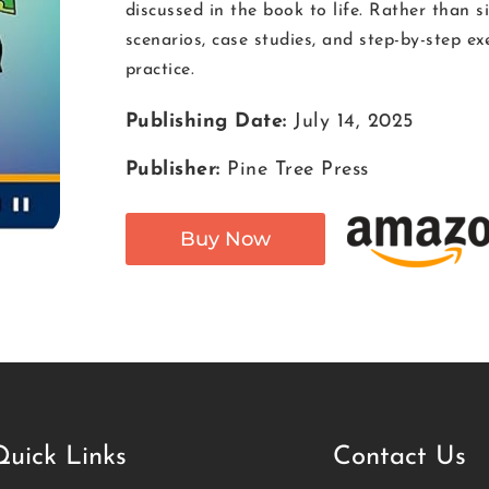
discussed in the book to life. Rather than 
scenarios, case studies, and step-by-step ex
practice.
Publishing Date:
July 14, 2025
Publisher:
Pine Tree Press
Buy Now
Quick Links
Contact Us