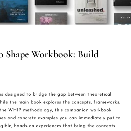
o Shape Workbook: Build
 designed to bridge the gap between theoretical
ile the main book explores the concepts, frameworks,
of the WHIP methodology, this companion workbook
cises and concrete examples you can immediately put to
ngible, hands-on experiences that bring the concepts