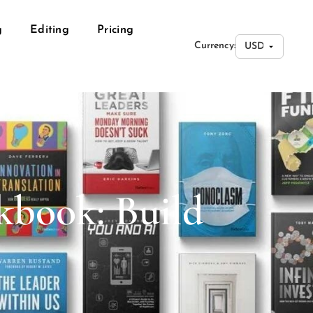
g
Editing
Pricing
Currency:
kbook: Build