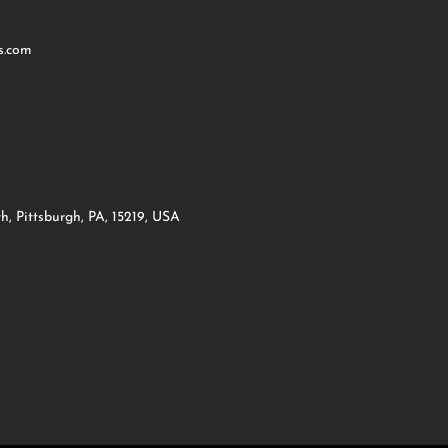
s.com
h, Pittsburgh, PA, 15219, USA