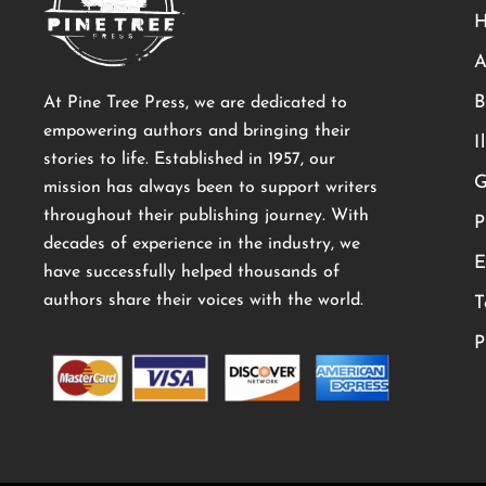
A
B
At Pine Tree Press, we are dedicated to
empowering authors and bringing their
I
stories to life. Established in 1957, our
G
mission has always been to support writers
throughout their publishing journey. With
P
decades of experience in the industry, we
E
have successfully helped thousands of
authors share their voices with the world.
T
P