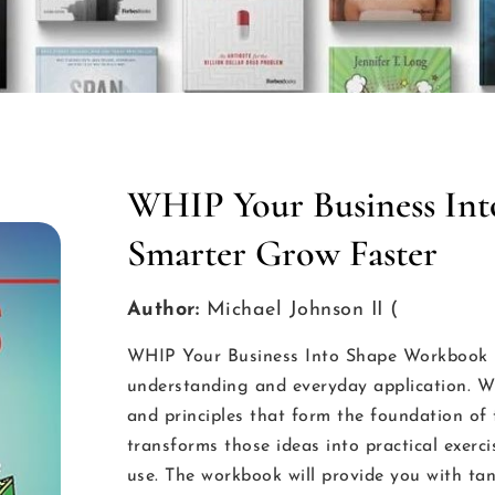
WHIP Your Business Int
Smarter Grow Faster
Author:
Michael Johnson II (
WHIP Your Business Into Shape Workbook is
understanding and everyday application. Wh
and principles that form the foundation 
transforms those ideas into practical exer
use. The workbook will provide you with ta