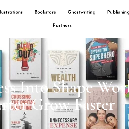
llustrations
Bookstore
Ghostwriting
Publishin
Partners
ss Into Shape Wor
rter Grow Faster