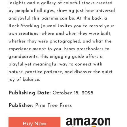
insights and a gallery of colorful stacks created
by people of all ages, showing just how universal
and joyful this pastime can be. At the back, a
Rock Stacking Journal invites you to record your
own creations—where and when they were built,
whether they were photographed, and what the
experience meant to you. From preschoolers to
grandparents, this engaging guide offers a
playful yet meaningful way to connect with
nature, practice patience, and discover the quiet
joy of balance.
Publishing Date:
October 15, 2025
Publisher:
Pine Tree Press
Buy Now