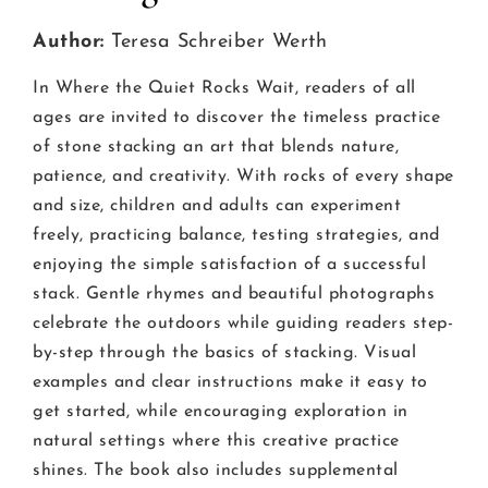
Author:
Teresa Schreiber Werth
In Where the Quiet Rocks Wait, readers of all
ages are invited to discover the timeless practice
of stone stacking an art that blends nature,
patience, and creativity. With rocks of every shape
and size, children and adults can experiment
freely, practicing balance, testing strategies, and
enjoying the simple satisfaction of a successful
stack. Gentle rhymes and beautiful photographs
celebrate the outdoors while guiding readers step-
by-step through the basics of stacking. Visual
examples and clear instructions make it easy to
get started, while encouraging exploration in
natural settings where this creative practice
shines. The book also includes supplemental