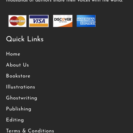
thousands of authors share their voices with the world.
Quick Links
Home
About Us
Bookstore
Illustrations
Ghostwriting
Publishing
Editing
Terms & Conditions