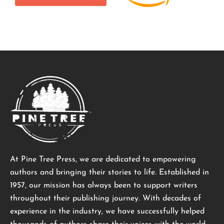
At Pine Tree Press, we are dedicated to empowering
authors and bringing their stories to life. Established in
1957, our mission has always been to support writers
throughout their publishing journey. With decades of
experience in the industry, we have successfully helped