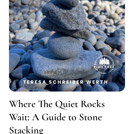
Where The Quiet Rocks
Wait: A Guide to Stone
Stacking