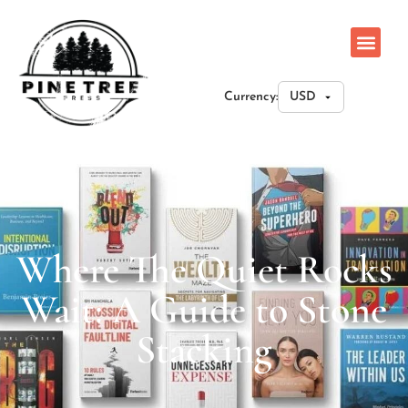
Currency:
Where The Quiet Rocks
Wait: A Guide to Stone
Stacking