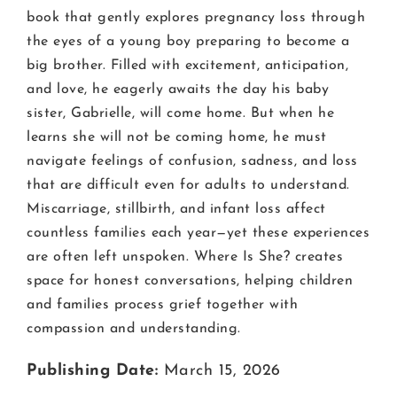
book that gently explores pregnancy loss through
the eyes of a young boy preparing to become a
big brother. Filled with excitement, anticipation,
and love, he eagerly awaits the day his baby
sister, Gabrielle, will come home. But when he
learns she will not be coming home, he must
navigate feelings of confusion, sadness, and loss
that are difficult even for adults to understand.
Miscarriage, stillbirth, and infant loss affect
countless families each year—yet these experiences
are often left unspoken. Where Is She? creates
space for honest conversations, helping children
and families process grief together with
compassion and understanding.
Publishing Date:
March 15, 2026