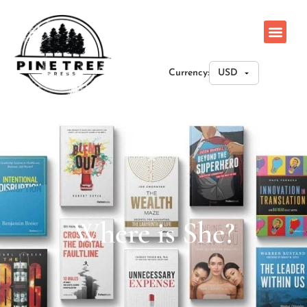
Currency:
Where is She?