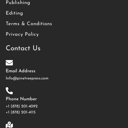
Publishing
Editing
Terms & Conditions
Privacy Policy
Contact Us
Email Address
Info@pinetreepress.com
Phone Number
+1 (878) 201-4092
‪+1 (878) 201-4115