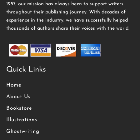
1957, our mission has always been to support writers
throughout their publishing journey. With decades of
experience in the industry, we have successfully helped
thousands of authors share their voices with the world.
Quick Links
Home
About Us
Bookstore
Illustrations
Ghostwriting