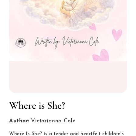
Where is She?
Author:
Victorianna Cole
Where Is She? is a tender and heartfelt children's