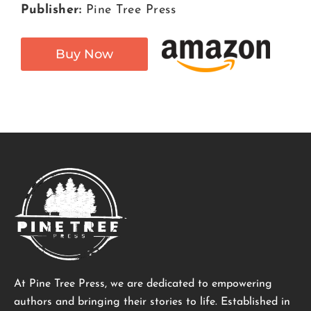
Publisher:
Pine Tree Press
Buy Now
At Pine Tree Press, we are dedicated to empowering
authors and bringing their stories to life. Established in