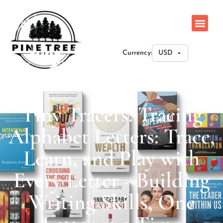
Currency:
Tiny Tracers: Tracing
Alphabet Letters: Trace,
Learn, and Play with
Every Letter - Building
Writing Skills, One