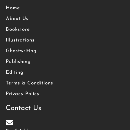
Home
About Us
Bookstore
Illustrations
Ghostwriting
Publishing
Editing
Terms & Conditions
Privacy Policy
Contact Us