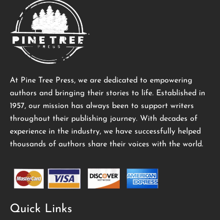
At Pine Tree Press, we are dedicated to empowering
authors and bringing their stories to life. Established in
1957, our mission has always been to support writers
throughout their publishing journey. With decades of
experience in the industry, we have successfully helped
thousands of authors share their voices with the world.
Quick Links