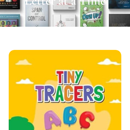
Letter at a Time