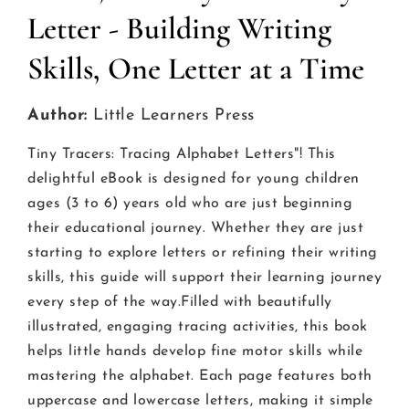
Letter - Building Writing
Skills, One Letter at a Time
Author:
Little Learners Press
Tiny Tracers: Tracing Alphabet Letters"! This
delightful eBook is designed for young children
ages (3 to 6) years old who are just beginning
their educational journey. Whether they are just
starting to explore letters or refining their writing
skills, this guide will support their learning journey
every step of the way.Filled with beautifully
illustrated, engaging tracing activities, this book
helps little hands develop fine motor skills while
mastering the alphabet. Each page features both
uppercase and lowercase letters, making it simple