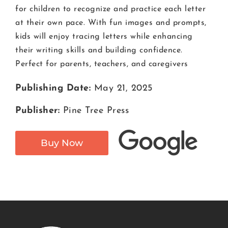
for children to recognize and practice each letter
at their own pace. With fun images and prompts,
kids will enjoy tracing letters while enhancing
their writing skills and building confidence.
Perfect for parents, teachers, and caregivers
Publishing Date:
May 21, 2025
Publisher:
Pine Tree Press
Buy Now