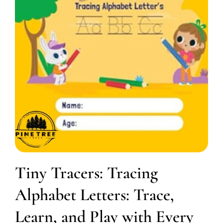
Tiny Tracers: Tracing
Alphabet Letters: Trace,
Learn, and Play with Every