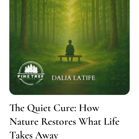
The Quiet Cure: How
Nature Restores What Life
Takes Away