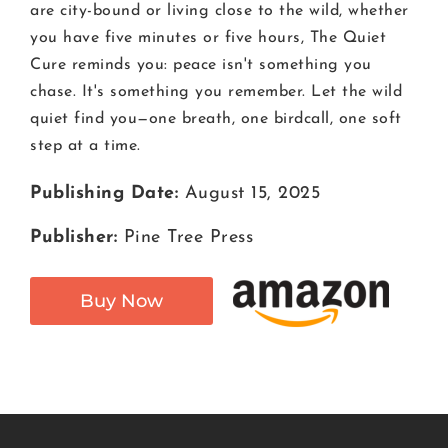
are city-bound or living close to the wild, whether
you have five minutes or five hours, The Quiet
Cure reminds you: peace isn't something you
chase. It's something you remember. Let the wild
quiet find you—one breath, one birdcall, one soft
step at a time.
Publishing Date:
August 15, 2025
Publisher:
Pine Tree Press
Buy Now