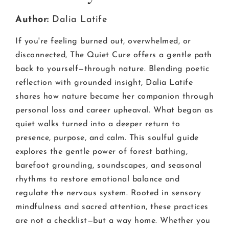
Author:
Dalia Latife
If you're feeling burned out, overwhelmed, or
disconnected, The Quiet Cure offers a gentle path
back to yourself—through nature. Blending poetic
reflection with grounded insight, Dalia Latife
shares how nature became her companion through
personal loss and career upheaval. What began as
quiet walks turned into a deeper return to
presence, purpose, and calm. This soulful guide
explores the gentle power of forest bathing,
barefoot grounding, soundscapes, and seasonal
rhythms to restore emotional balance and
regulate the nervous system. Rooted in sensory
mindfulness and sacred attention, these practices
are not a checklist—but a way home. Whether you