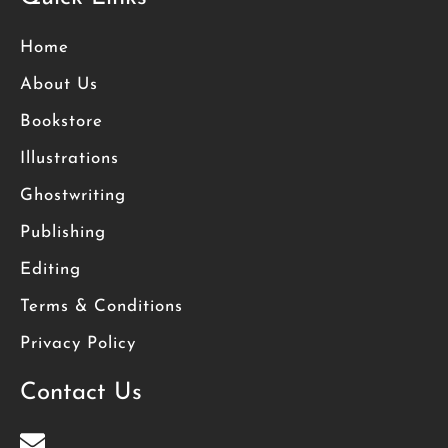
Home
About Us
Bookstore
Illustrations
Ghostwriting
Publishing
Editing
Terms & Conditions
Privacy Policy
Contact Us