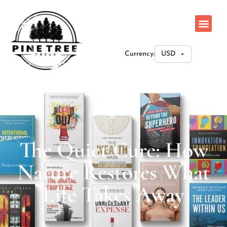
Currency:
The Quiet Cure: How
Nature Restores What
Life Takes Away