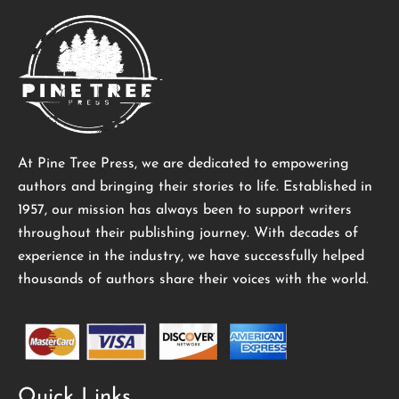
At Pine Tree Press, we are dedicated to empowering
authors and bringing their stories to life. Established in
1957, our mission has always been to support writers
throughout their publishing journey. With decades of
experience in the industry, we have successfully helped
thousands of authors share their voices with the world.
Quick Links