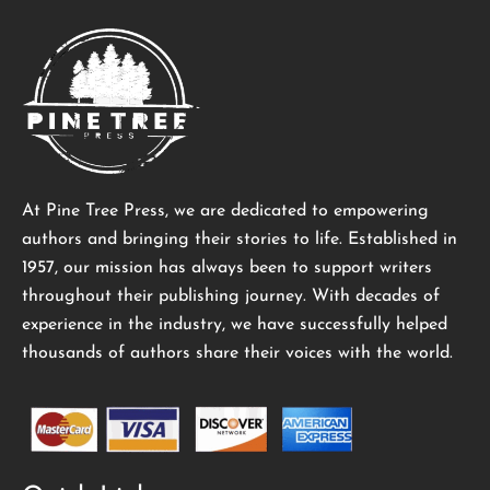
At Pine Tree Press, we are dedicated to empowering
authors and bringing their stories to life. Established in
1957, our mission has always been to support writers
throughout their publishing journey. With decades of
experience in the industry, we have successfully helped
thousands of authors share their voices with the world.