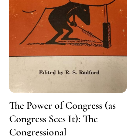
The Power of Congress (as
Congress Sees It): The
Congressional