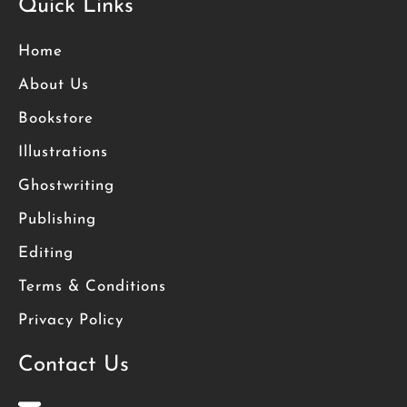
Quick Links
Home
About Us
Bookstore
Illustrations
Ghostwriting
Publishing
Editing
Terms & Conditions
Privacy Policy
Contact Us