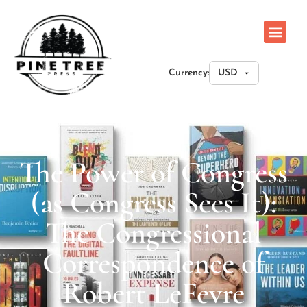
Currency:
The Power of Congress
(as Congress Sees It):
The Congressional
Correspondence of
Robert LeFevre