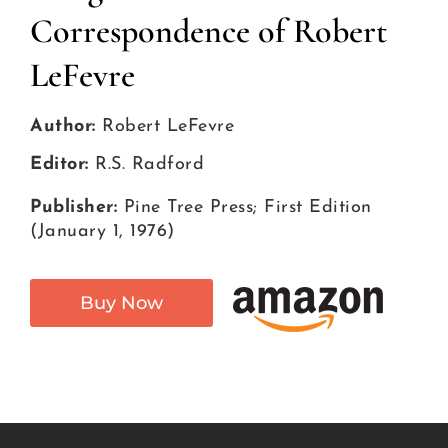
Correspondence of Robert
LeFevre
Author:
Robert LeFevre
Editor:
R.S. Radford
Publisher:
Pine Tree Press; First Edition
(January 1, 1976)
Buy Now