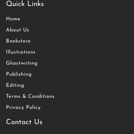
Quick Links
Home
About Us
Bookstore
Illustrations
Ghostwriting
Publishing
Editing
Terms & Conditions
Privacy Policy
Contact Us