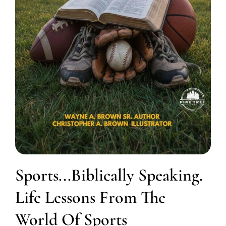
Sports...Biblically Speaking.
Life Lessons From The
World Of Sports