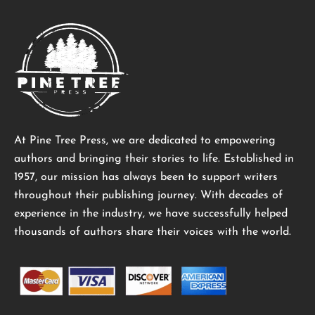
At Pine Tree Press, we are dedicated to empowering
authors and bringing their stories to life. Established in
1957, our mission has always been to support writers
throughout their publishing journey. With decades of
experience in the industry, we have successfully helped
thousands of authors share their voices with the world.