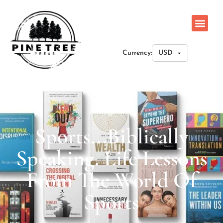
Currency:
Sports...Biblically
Speaking. Life Lessons
From The World Of
Sports