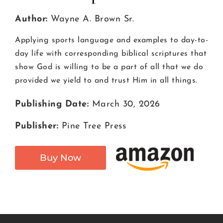
Author:
Wayne A. Brown Sr.
Applying sports language and examples to day-to-
day life with corresponding biblical scriptures that
show God is willing to be a part of all that we do
provided we yield to and trust Him in all things.
Publishing Date:
March 30, 2026
Publisher:
Pine Tree Press
Buy Now