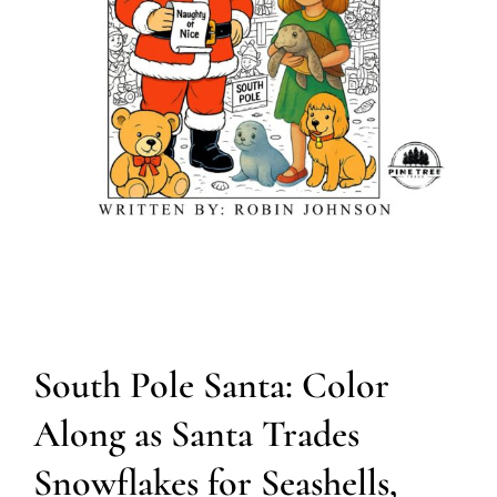
South Pole Santa: Color
Along as Santa Trades
Snowflakes for Seashells,