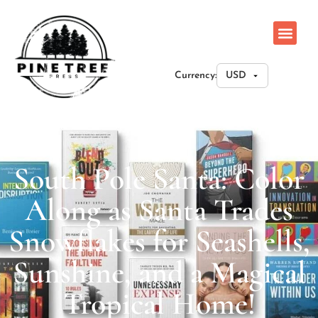
Currency:
South Pole Santa: Color
Along as Santa Trades
Snowflakes for Seashells,
Sunshine, and a Magical
Tropical Home!