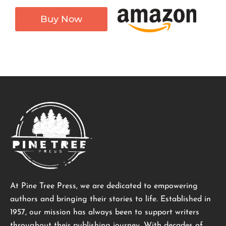
Buy Now
At Pine Tree Press, we are dedicated to empowering
authors and bringing their stories to life. Established in
1957, our mission has always been to support writers
throughout their publishing journey. With decades of