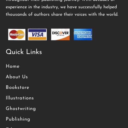
experience in the industry, we have successfully helped
thousands of authors share their voices with the world.
Quick Links
Home
About Us
Bookstore
Illustrations
Ghostwriting
Publishing