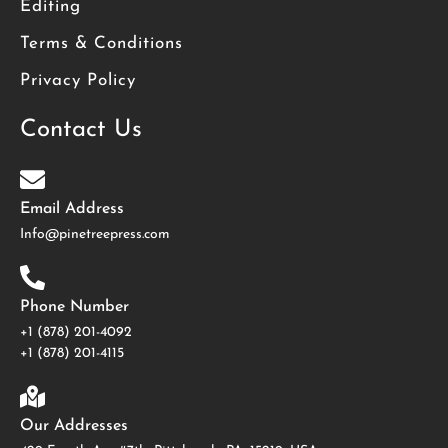
Editing
Terms & Conditions
Privacy Policy
Contact Us
Email Address
Info@pinetreepress.com
Phone Number
+1 (878) 201-4092
‪+1 (878) 201-4115
Our Addresses