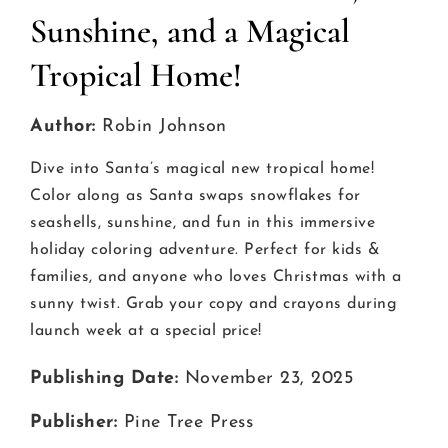
Sunshine, and a Magical
Tropical Home!
Author:
Robin Johnson
Dive into Santa’s magical new tropical home!
Color along as Santa swaps snowflakes for
seashells, sunshine, and fun in this immersive
holiday coloring adventure. Perfect for kids &
families, and anyone who loves Christmas with a
sunny twist. Grab your copy and crayons during
launch week at a special price!
Publishing Date:
November 23, 2025
Publisher:
Pine Tree Press