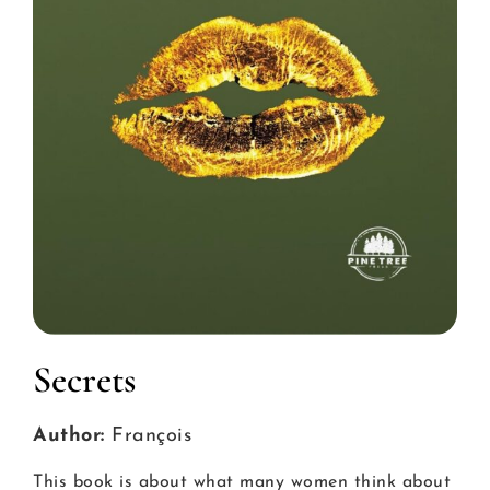
Secrets
Author:
François
This book is about what many women think about