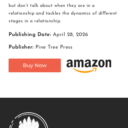
but don’t talk about when they are in a
relationship and tackles the dynamics of diﬀerent
stages in a relationship.
Publishing Date:
April 28, 2026
Publisher:
Pine Tree Press
Buy Now