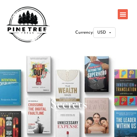
Currency:
Secrets