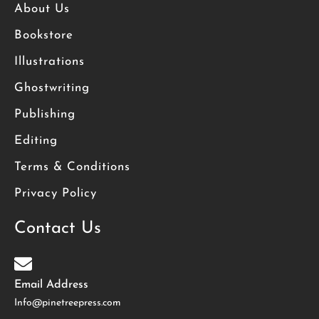
About Us
Bookstore
Illustrations
Ghostwriting
Publishing
Editing
Terms & Conditions
Privacy Policy
Contact Us
Email Address
Info@pinetreepress.com