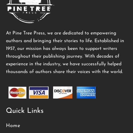
At Pine Tree Press, we are dedicated to empowering
authors and bringing their stories to life. Established in
1957, our mission has always been to support writers
throughout their publishing journey. With decades of
experience in the industry, we have successfully helped
thousands of authors share their voices with the world.
Quick Links
Home