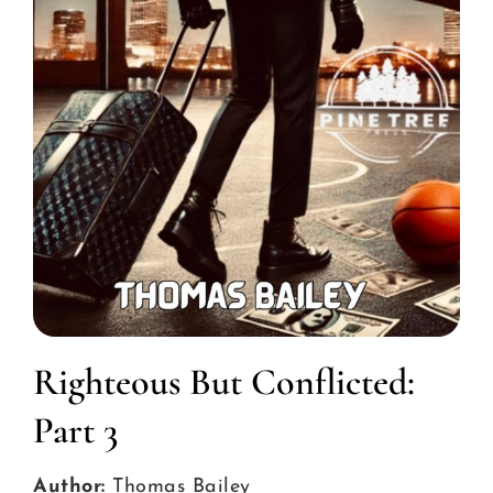
Righteous But Conflicted:
Part 3
Author:
Thomas Bailey