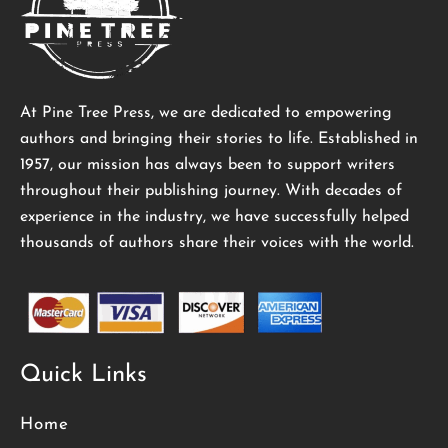
At Pine Tree Press, we are dedicated to empowering
authors and bringing their stories to life. Established in
1957, our mission has always been to support writers
throughout their publishing journey. With decades of
experience in the industry, we have successfully helped
thousands of authors share their voices with the world.
Quick Links
Home