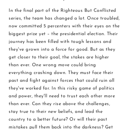
In the final part of the Righteous But Conflicted
series, the team has changed a lot. Once troubled,
now committed 5 percenters with their eyes on the
biggest prize yet – the presidential election. Their
journey has been filled with tough lessons and
they've grown into a force for good. But as they
get closer to their goal, the stakes are higher
than ever. One wrong move could bring
everything crashing down. They must face their
past and fight against forces that could ruin all
they've worked for. In this risky game of politics
and power, they'll need to trust each other more
than ever. Can they rise above the challenges,
stay true to their new beliefs, and lead the
country to a better future? Or will their past
mistakes pull them back into the darkness? Get