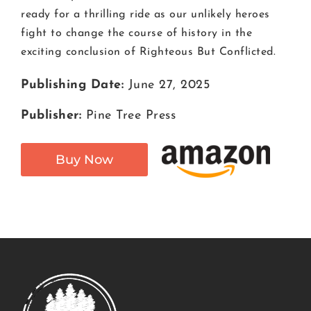
ready for a thrilling ride as our unlikely heroes
fight to change the course of history in the
exciting conclusion of Righteous But Conflicted.
Publishing Date:
June 27, 2025
Publisher:
Pine Tree Press
Buy Now