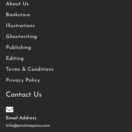
About Us
Bookstore
Illustrations
Ghostwriting
Publishing
Editing
Terms & Conditions
Privacy Policy
Contact Us
Email Address
Info@pinetreepress.com