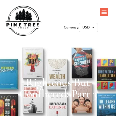
Currency:
Righteous But
Conflicted: Part 3