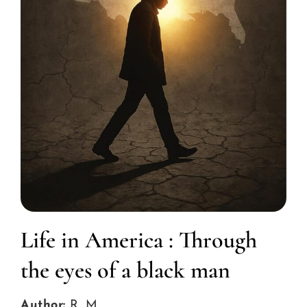
Life in America : Through
the eyes of a black man
Author:
R. M