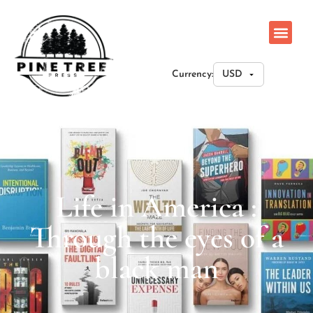
Currency:
Life in America :
Through the eyes of a
black man