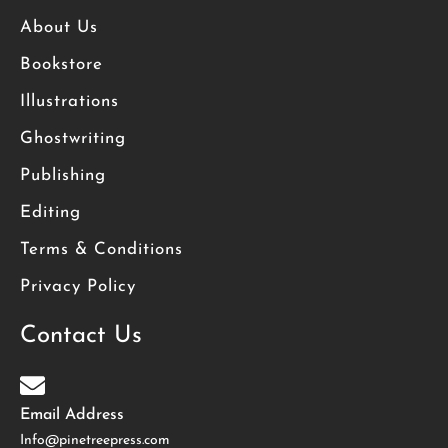
About Us
Bookstore
Illustrations
Ghostwriting
Publishing
Editing
Terms & Conditions
Privacy Policy
Contact Us
Email Address
Info@pinetreepress.com