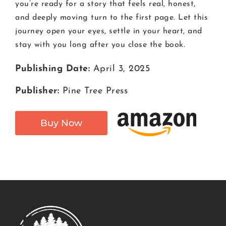
you’re ready for a story that feels real, honest,
and deeply moving turn to the first page. Let this
journey open your eyes, settle in your heart, and
stay with you long after you close the book.
Publishing Date:
April 3, 2025
Publisher:
Pine Tree Press
Buy Now