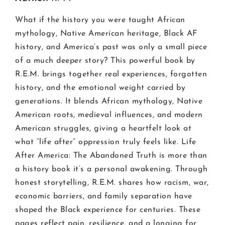
What if the history you were taught African
mythology, Native American heritage, Black AF
history, and America’s past was only a small piece
of a much deeper story? This powerful book by
R.E.M. brings together real experiences, forgotten
history, and the emotional weight carried by
generations. It blends African mythology, Native
American roots, medieval influences, and modern
American struggles, giving a heartfelt look at
what “life after” oppression truly feels like. Life
After America: The Abandoned Truth is more than
a history book it’s a personal awakening. Through
honest storytelling, R.E.M. shares how racism, war,
economic barriers, and family separation have
shaped the Black experience for centuries. These
pages reflect pain, resilience, and a longing for