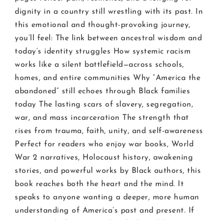
dignity in a country still wrestling with its past. In
this emotional and thought-provoking journey,
you’ll feel: The link between ancestral wisdom and
today’s identity struggles How systemic racism
works like a silent battlefield—across schools,
homes, and entire communities Why “America the
abandoned” still echoes through Black families
today The lasting scars of slavery, segregation,
war, and mass incarceration The strength that
rises from trauma, faith, unity, and self-awareness
Perfect for readers who enjoy war books, World
War 2 narratives, Holocaust history, awakening
stories, and powerful works by Black authors, this
book reaches both the heart and the mind. It
speaks to anyone wanting a deeper, more human
understanding of America’s past and present. If