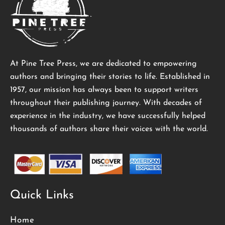
At Pine Tree Press, we are dedicated to empowering
authors and bringing their stories to life. Established in
1957, our mission has always been to support writers
throughout their publishing journey. With decades of
experience in the industry, we have successfully helped
thousands of authors share their voices with the world.
Quick Links
Home