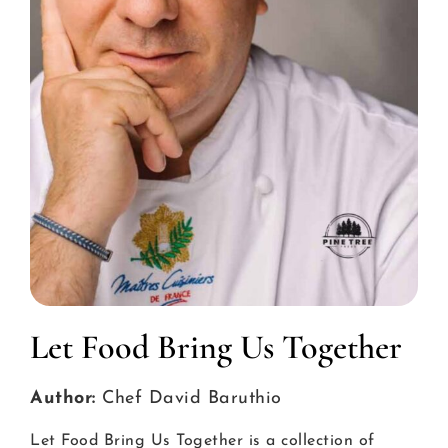
Let Food Bring Us Together
Author:
Chef David Baruthio
Let Food Bring Us Together is a collection of