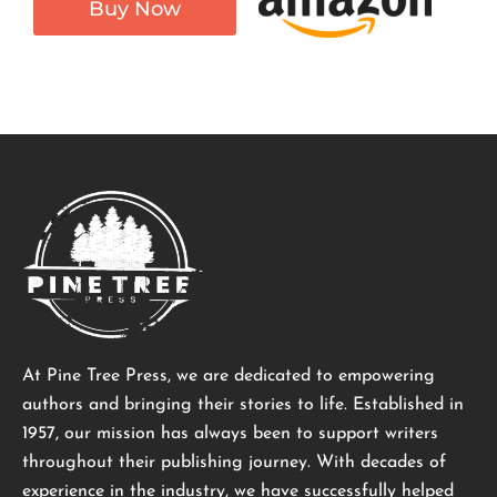
Buy Now
At Pine Tree Press, we are dedicated to empowering
authors and bringing their stories to life. Established in
1957, our mission has always been to support writers
throughout their publishing journey. With decades of
experience in the industry, we have successfully helped