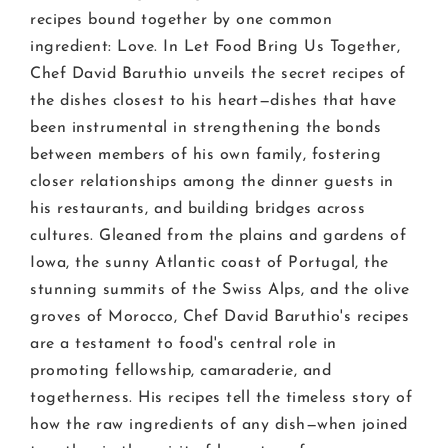
recipes bound together by one common
ingredient: Love. In Let Food Bring Us Together,
Chef David Baruthio unveils the secret recipes of
the dishes closest to his heart—dishes that have
been instrumental in strengthening the bonds
between members of his own family, fostering
closer relationships among the dinner guests in
his restaurants, and building bridges across
cultures. Gleaned from the plains and gardens of
Iowa, the sunny Atlantic coast of Portugal, the
stunning summits of the Swiss Alps, and the olive
groves of Morocco, Chef David Baruthio's recipes
are a testament to food's central role in
promoting fellowship, camaraderie, and
togetherness. His recipes tell the timeless story of
how the raw ingredients of any dish—when joined