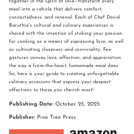
together in the spirit of love—transform every
meal into a vehicle that delivers comfort,
connectedness, and renewal. Each of Chef David
Baruthio's cultural and culinary experiences is
shared with the intention of stoking your passion
for cooking as a means of expressing love, as well
as cultivating closeness and conviviality. Few
gestures convey love, affection, and appreciation
the way a from-the-heart, homemade meal does.
So, here is your guide to creating unforgettable
culinary occasions that express your deepest
affections to those you cherish most!
Publishing Date:
October 25, 2025
Publisher:
Pine Tree Press