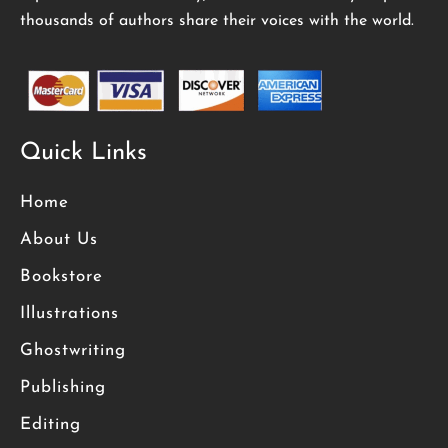
thousands of authors share their voices with the world.
Quick Links
Home
About Us
Bookstore
Illustrations
Ghostwriting
Publishing
Editing