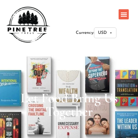
Currency:
Let Food Bring Us
Together