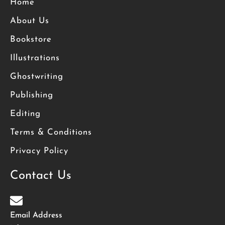
Home
About Us
Bookstore
Illustrations
Ghostwriting
Publishing
Editing
Terms & Conditions
Privacy Policy
Contact Us
Email Address