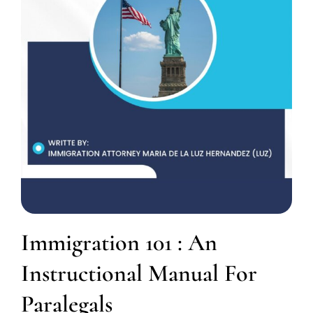
Immigration 101 : An
Instructional Manual For
Paralegals