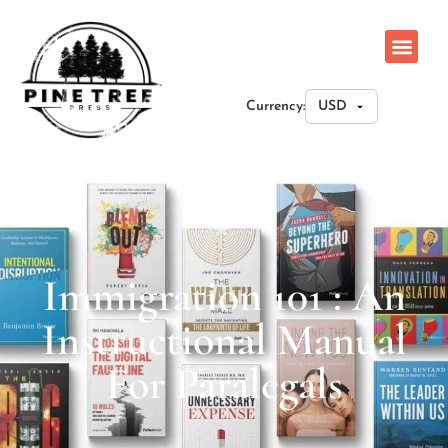
Currency:
Immigration 101 : An
Instructional Manual
For Paralegals