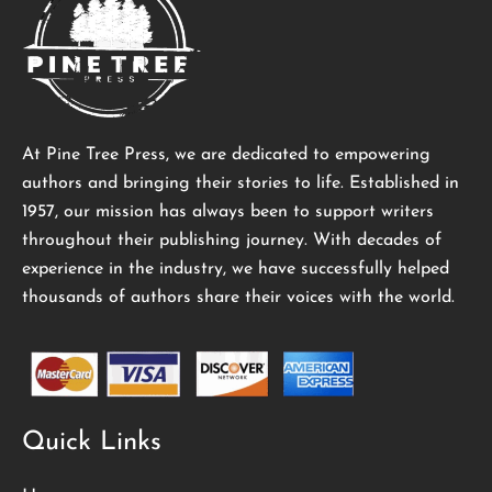
At Pine Tree Press, we are dedicated to empowering
authors and bringing their stories to life. Established in
1957, our mission has always been to support writers
throughout their publishing journey. With decades of
experience in the industry, we have successfully helped
thousands of authors share their voices with the world.
Quick Links