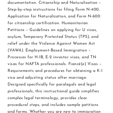
documentation. Citizenship and Naturalization –
Step-by-step instructions for filing Form N-400,
Application for Naturalization, and Form N-600
for citizenship certification. Humanitarian
Petitions – Guidelines on applying for U visas,
asylum, Temporary Protected Status (TPS), and
relief under the Violence Against Women Act
(VAWA). Employment-Based Immigration –
Processes for H-1B, E-2 investor visas, and TN
visas for NAFTA professionals. Fiancé(e) Visas –
Requirements and procedures for obtaining a K-1
visa and adjusting status after marriage.
Designed specifically for paralegals and legal
professionals, this instructional guide simplifies
complex legal terminology, provides clear
procedural steps, and includes sample petitions
and forms. Whether you are new to immigration