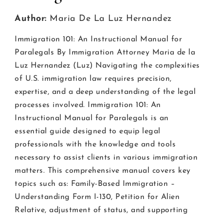
Author:
Maria De La Luz Hernandez
Immigration 101: An Instructional Manual for
Paralegals By Immigration Attorney Maria de la
Luz Hernandez (Luz) Navigating the complexities
of U.S. immigration law requires precision,
expertise, and a deep understanding of the legal
processes involved. Immigration 101: An
Instructional Manual for Paralegals is an
essential guide designed to equip legal
professionals with the knowledge and tools
necessary to assist clients in various immigration
matters. This comprehensive manual covers key
topics such as: Family-Based Immigration –
Understanding Form I-130, Petition for Alien
Relative, adjustment of status, and supporting