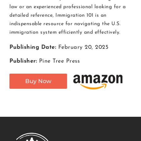
law or an experienced professional looking for a
detailed reference, Immigration 101 is an
indispensable resource for navigating the U.S.
immigration system efficiently and effectively.
Publishing Date:
February 20, 2025
Publisher:
Pine Tree Press
Buy Now