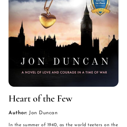
Heart of the Few
Author:
Jon Duncan
In the summer of 1940, as the world teeters on the