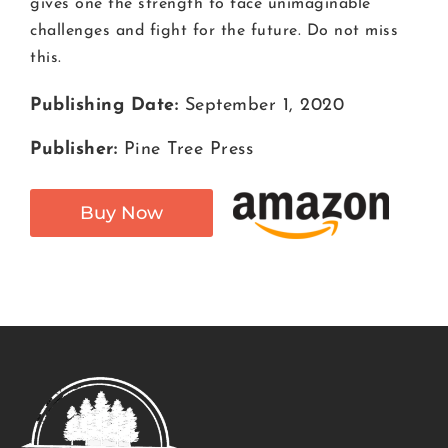
gives one the strength to face unimaginable
challenges and fight for the future. Do not miss
this.
Publishing Date:
September 1, 2020
Publisher:
Pine Tree Press
Buy Now