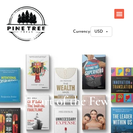
Currency:
Heart of the Few