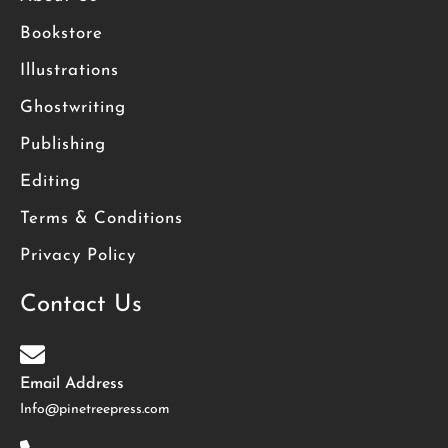
Bookstore
Illustrations
Ghostwriting
Publishing
Editing
Terms & Conditions
Privacy Policy
Contact Us
Email Address
Info@pinetreepress.com