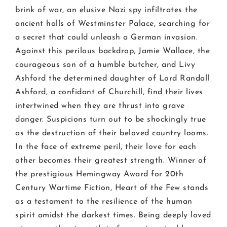
brink of war, an elusive Nazi spy infiltrates the
ancient halls of Westminster Palace, searching for
a secret that could unleash a German invasion.
Against this perilous backdrop, Jamie Wallace, the
courageous son of a humble butcher, and Livy
Ashford the determined daughter of Lord Randall
Ashford, a confidant of Churchill, find their lives
intertwined when they are thrust into grave
danger. Suspicions turn out to be shockingly true
as the destruction of their beloved country looms.
In the face of extreme peril, their love for each
other becomes their greatest strength. Winner of
the prestigious Hemingway Award for 20th
Century Wartime Fiction, Heart of the Few stands
as a testament to the resilience of the human
spirit amidst the darkest times. Being deeply loved