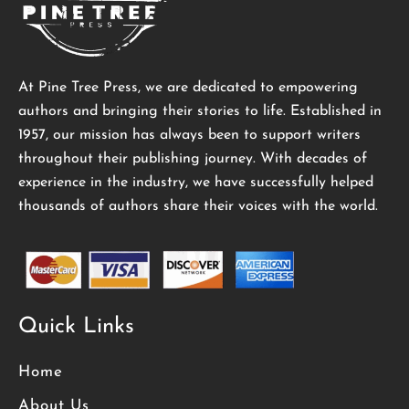
At Pine Tree Press, we are dedicated to empowering
authors and bringing their stories to life. Established in
1957, our mission has always been to support writers
throughout their publishing journey. With decades of
experience in the industry, we have successfully helped
thousands of authors share their voices with the world.
Quick Links
Home
About Us