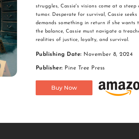
struggles, Cassie's visions come at a steep
tumor. Desperate for survival, Cassie seeks
demands something in return if she wants to
the balance, Cassie must navigate a treac
realities of justice, loyalty, and survival.
Publishing Date:
November 8, 2024
Publisher:
Pine Tree Press
Buy Now