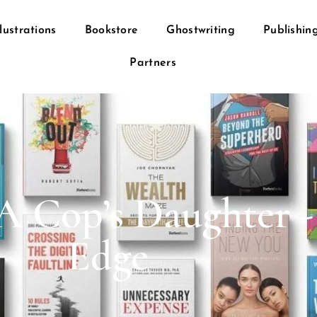
llustrations
Bookstore
Ghostwriting
Publishin
Partners
A Cop’s Daughter -
Edge