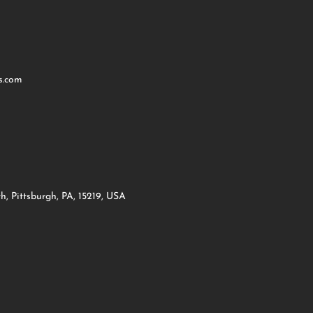
s.com
h, Pittsburgh, PA, 15219, USA