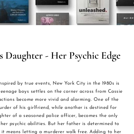
s Daughter - Her Psychic Edge
nspired by true events, New York City in the 1980s is
eenage boys settles on the corner across from Cassie
r actions become more vivid and alarming. One of the
der of his girlfriend, while another is destined for
ter of a seasoned police officer, becomes the only
her psychic abilities. But her father is determined to
f it means letting a murderer walk free. Adding to her