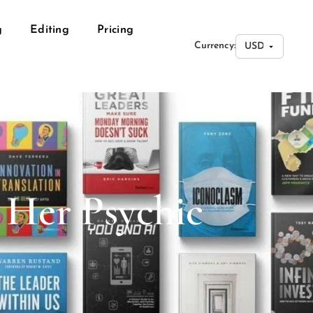
g
Editing
Pricing
Currency:
 Her Psychic