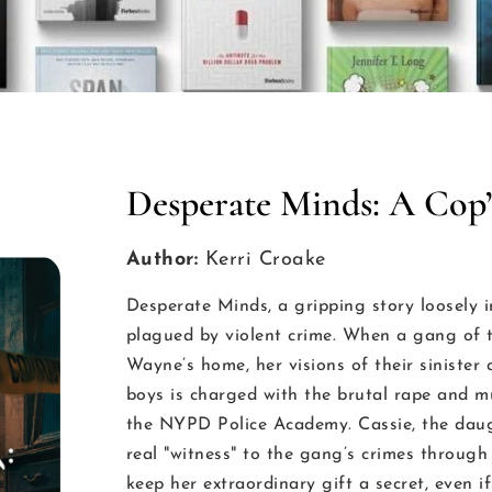
Desperate Minds: A Cop’
Author:
Kerri Croake
Desperate Minds, a gripping story loosely i
plagued by violent crime. When a gang of t
Wayne’s home, her visions of their siniste
boys is charged with the brutal rape and mur
the NYPD Police Academy. Cassie, the daugh
real "witness" to the gang’s crimes through 
keep her extraordinary gift a secret, even i