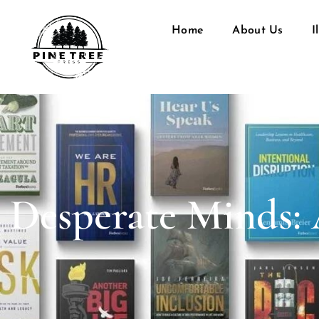
Home
About Us
I
Desperate Minds: 