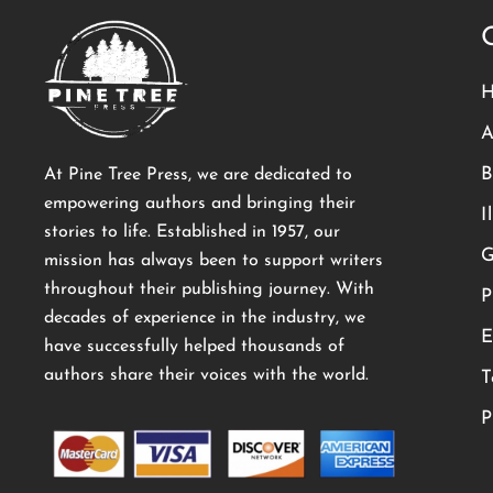
A
B
At Pine Tree Press, we are dedicated to
empowering authors and bringing their
I
stories to life. Established in 1957, our
G
mission has always been to support writers
throughout their publishing journey. With
P
decades of experience in the industry, we
E
have successfully helped thousands of
authors share their voices with the world.
T
P