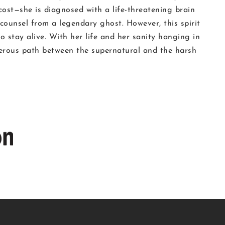
 cost—she is diagnosed with a life-threatening brain
 counsel from a legendary ghost. However, this spirit
 stay alive. With her life and her sanity hanging in
herous path between the supernatural and the harsh