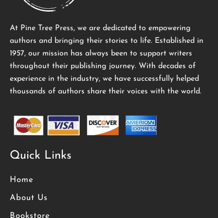
At Pine Tree Press, we are dedicated to empowering
authors and bringing their stories to life. Established in
1957, our mission has always been to support writers
throughout their publishing journey. With decades of
experience in the industry, we have successfully helped
thousands of authors share their voices with the world.
Quick Links
Home
About Us
Bookstore