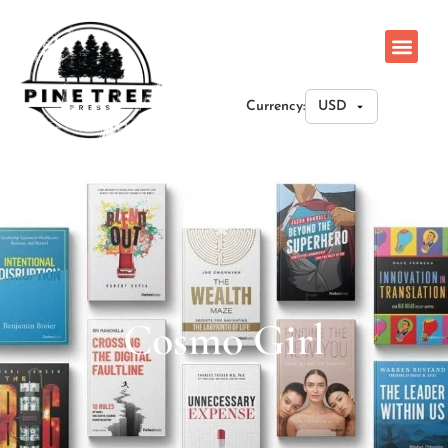
Currency:
Cosmo Girl