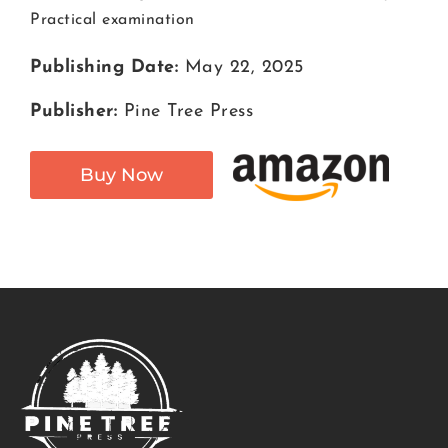
Practical examination
Publishing Date:
May 22, 2025
Publisher:
Pine Tree Press
Buy Now