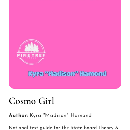
Cosmo Girl
Author:
Kyra "Madison" Hamond
National test guide for the State board Theory &