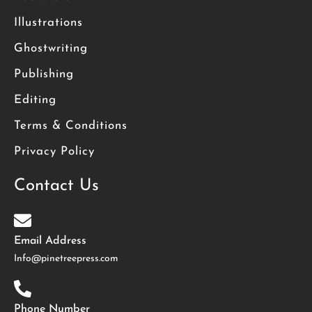
Illustrations
Ghostwriting
Publishing
Editing
Terms & Conditions
Privacy Policy
Contact Us
Email Address
Info@pinetreepress.com
Phone Number