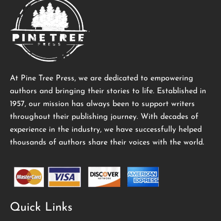
At Pine Tree Press, we are dedicated to empowering
authors and bringing their stories to life. Established in
1957, our mission has always been to support writers
throughout their publishing journey. With decades of
experience in the industry, we have successfully helped
thousands of authors share their voices with the world.
Quick Links