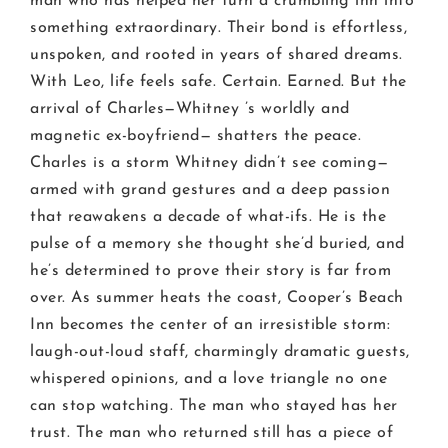
man who has helped her turn a crumbling inn into
something extraordinary. Their bond is effortless,
unspoken, and rooted in years of shared dreams.
With Leo, life feels safe. Certain. Earned. But the
arrival of Charles—Whitney ’s worldly and
magnetic ex-boyfriend— shatters the peace.
Charles is a storm Whitney didn’t see coming—
armed with grand gestures and a deep passion
that reawakens a decade of what-ifs. He is the
pulse of a memory she thought she’d buried, and
he’s determined to prove their story is far from
over. As summer heats the coast, Cooper’s Beach
Inn becomes the center of an irresistible storm:
laugh-out-loud staff, charmingly dramatic guests,
whispered opinions, and a love triangle no one
can stop watching. The man who stayed has her
trust. The man who returned still has a piece of