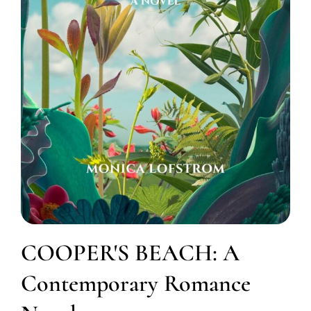
COOPER'S BEACH: A
Contemporary Romance