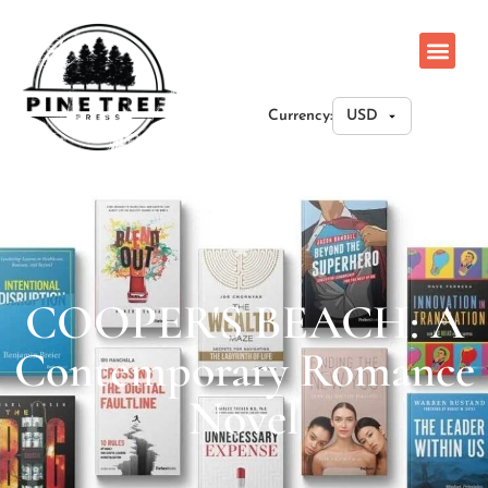
Currency:
COOPER'S BEACH: A
Contemporary Romance
Novel