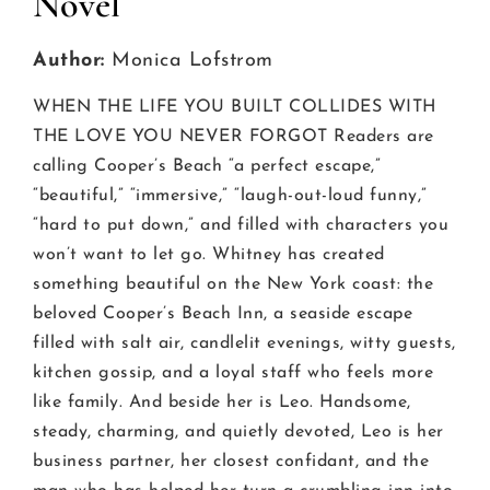
Novel
Author:
Monica Lofstrom
WHEN THE LIFE YOU BUILT COLLIDES WITH
THE LOVE YOU NEVER FORGOT Readers are
calling Cooper’s Beach “a perfect escape,”
“beautiful,” “immersive,” “laugh-out-loud funny,”
“hard to put down,” and filled with characters you
won’t want to let go. Whitney has created
something beautiful on the New York coast: the
beloved Cooper’s Beach Inn, a seaside escape
filled with salt air, candlelit evenings, witty guests,
kitchen gossip, and a loyal staff who feels more
like family. And beside her is Leo. Handsome,
steady, charming, and quietly devoted, Leo is her
business partner, her closest confidant, and the