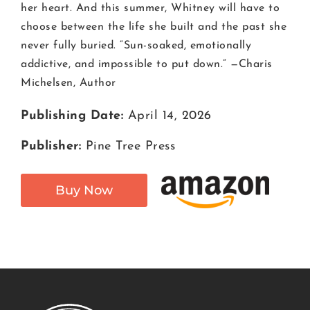
her heart. And this summer, Whitney will have to
choose between the life she built and the past she
never fully buried. “Sun-soaked, emotionally
addictive, and impossible to put down.” —Charis
Michelsen, Author
Publishing Date:
April 14, 2026
Publisher:
Pine Tree Press
Buy Now