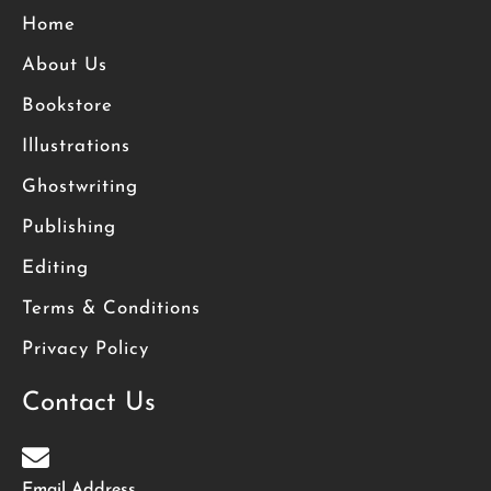
Home
About Us
Bookstore
Illustrations
Ghostwriting
Publishing
Editing
Terms & Conditions
Privacy Policy
Contact Us
Email Address