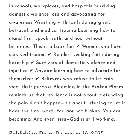
in schools, workplaces, and hospitals Surviving
domestic violence loss and advocating for
awareness Wrestling with faith during grief,
betrayal, and medical trauma Learning how to
stand firm, speak truth, and heal without
bitterness This is a book for: ✔ Women who have
survived trauma ✔ Readers seeking faith during
hardship ✔ Survivors of domestic violence and
injustice ✔ Anyone learning how to advocate for
themselves ✔ Believers who refuse to let pain
steal their purpose Blooming in the Broken Places
reminds us that resilience is not about pretending
the pain didn’t happen—it’s about refusing to let it
have the final word. You are not broken. You are
becoming. And even here—God is still working.
Publishing Date:
December 18, 2025