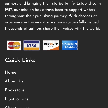
authors and bringing their stories to life. Established in
1957, our mission has always been to support writers
throughout their publishing journey. With decades of
experience in the industry, we have successfully helped
thousands of authors share their voices with the world.
Quick Links
Home
About Us
Bookstore
Illustrations