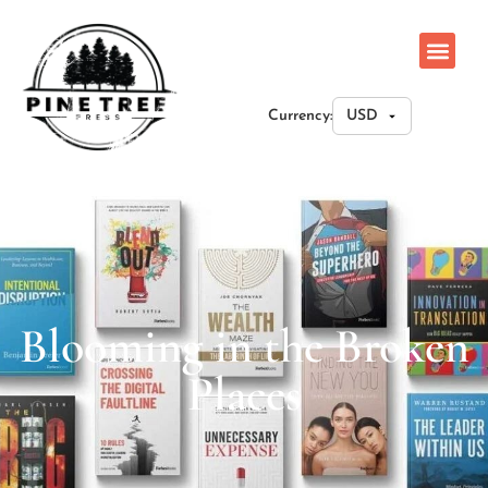
Currency:
Blooming in the Broken
Places