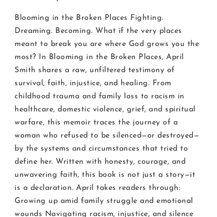
Blooming in the Broken Places Fighting.
Dreaming. Becoming. What if the very places
meant to break you are where God grows you the
most? In Blooming in the Broken Places, April
Smith shares a raw, unfiltered testimony of
survival, faith, injustice, and healing. From
childhood trauma and family loss to racism in
healthcare, domestic violence, grief, and spiritual
warfare, this memoir traces the journey of a
woman who refused to be silenced—or destroyed—
by the systems and circumstances that tried to
define her. Written with honesty, courage, and
unwavering faith, this book is not just a story—it
is a declaration. April takes readers through:
Growing up amid family struggle and emotional
wounds Navigating racism, injustice, and silence