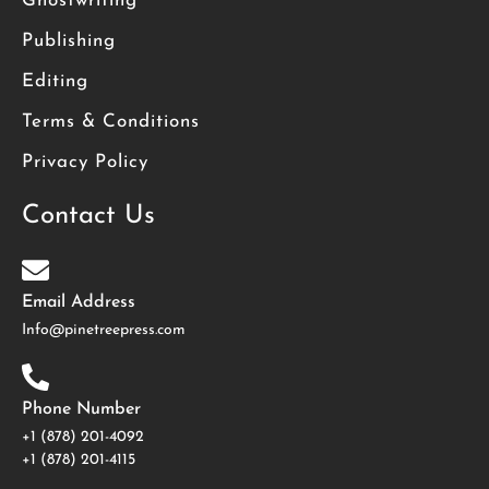
Ghostwriting
Publishing
Editing
Terms & Conditions
Privacy Policy
Contact Us
Email Address
Info@pinetreepress.com
Phone Number
+1 (878) 201-4092
‪+1 (878) 201-4115