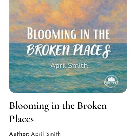
Blooming in the Broken
Places
Author:
April Smith