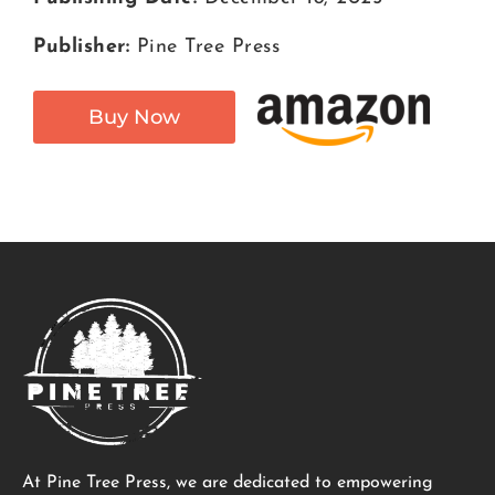
Publisher:
Pine Tree Press
Buy Now
At Pine Tree Press, we are dedicated to empowering