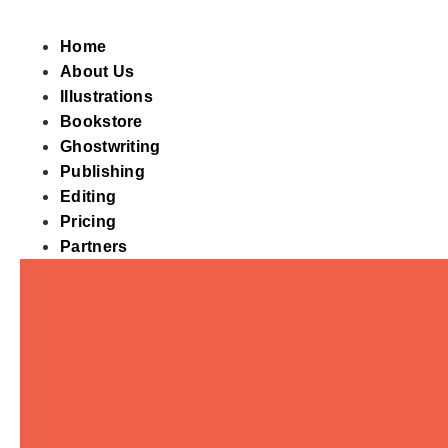
Skip
to
Home
content
About Us
Illustrations
Bookstore
Ghostwriting
Publishing
Editing
Pricing
Partners