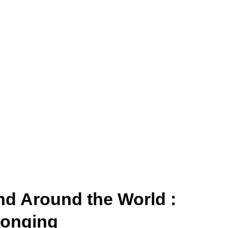
nd Around the World :
longing