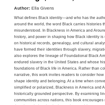
Author:
Ella Givens
What defines Black identity—and who has the author
around the world, the word Black carries histories t
misunderstood. In Blackness in America and Around 
history, and power in shaping how Black identity is
on historical records, genealogy, and cultural anal
have formed their identities through slavery, migrat
also explores the lineage of Foundational Black 
endured slavery in the United States and whose histo
foundations of Black life in America. Rather than co
narrative, this work invites readers to consider how
shape identity and belonging. At a time when conver
simplified or polarized, Blackness in America and A
historically grounded perspective. By examining lin
communities across nations, this book encourages 