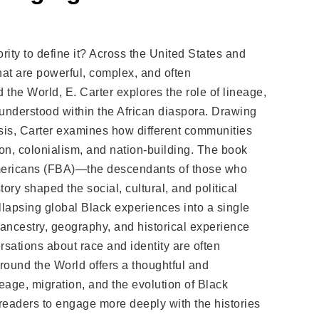
ity to define it? Across the United States and
hat are powerful, complex, and often
the World, E. Carter explores the role of lineage,
 understood within the African diaspora. Drawing
ysis, Carter examines how different communities
ion, colonialism, and nation-building. The book
Americans (FBA)—the descendants of those who
ry shaped the social, cultural, and political
llapsing global Black experiences into a single
 ancestry, geography, and historical experience
sations about race and identity are often
round the World offers a thoughtful and
eage, migration, and the evolution of Black
readers to engage more deeply with the histories