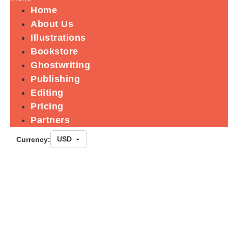
Home
About Us
Illustrations
Bookstore
Ghostwriting
Publishing
Editing
Pricing
Partners
Currency:
Blackness in A
Lineage