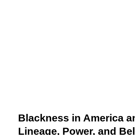
Blackness in America a
Lineage, Power, and Be