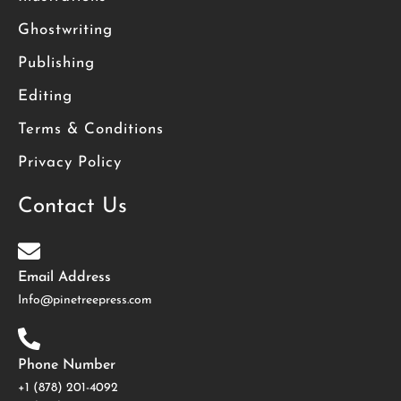
Ghostwriting
Publishing
Editing
Terms & Conditions
Privacy Policy
Contact Us
Email Address
Info@pinetreepress.com
Phone Number
+1 (878) 201-4092