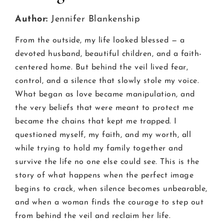
Author:
Jennifer Blankenship
From the outside, my life looked blessed — a
devoted husband, beautiful children, and a faith-
centered home. But behind the veil lived fear,
control, and a silence that slowly stole my voice.
What began as love became manipulation, and
the very beliefs that were meant to protect me
became the chains that kept me trapped. I
questioned myself, my faith, and my worth, all
while trying to hold my family together and
survive the life no one else could see. This is the
story of what happens when the perfect image
begins to crack, when silence becomes unbearable,
and when a woman finds the courage to step out
from behind the veil and reclaim her life.