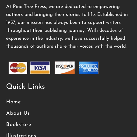
At Pine Tree Press, we are dedicated to empowering
authors and bringing their stories to life. Established in
1957, our mission has always been to support writers
throughout their publishing journey. With decades of
experience in the industry, we have successfully helped
thousands of authors share their voices with the world.
Quick Links
Home
About Us
Bookstore
Illustrations