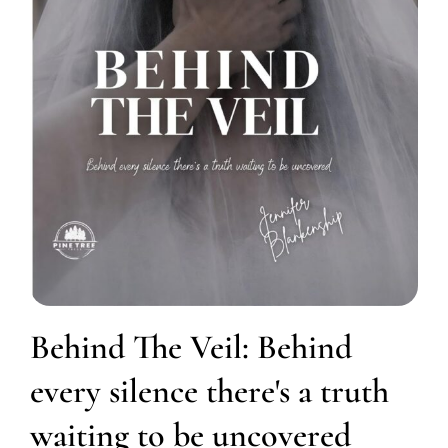
Behind The Veil: Behind
every silence there's a truth
waiting to be uncovered