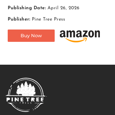
Publishing Date:
April 26, 2026
Publisher:
Pine Tree Press
Buy Now