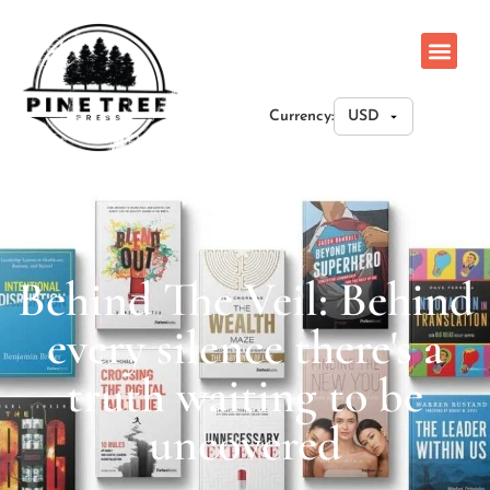
Currency:
Behind The Veil: Behind
every silence there's a
truth waiting to be
uncovered