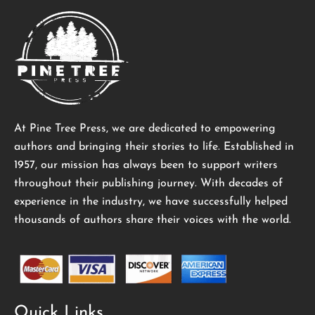
At Pine Tree Press, we are dedicated to empowering
authors and bringing their stories to life. Established in
1957, our mission has always been to support writers
throughout their publishing journey. With decades of
experience in the industry, we have successfully helped
thousands of authors share their voices with the world.
Quick Links