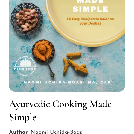
Ayurvedic Cooking Made
Simple
Author:
Naomi Uchida-Boas