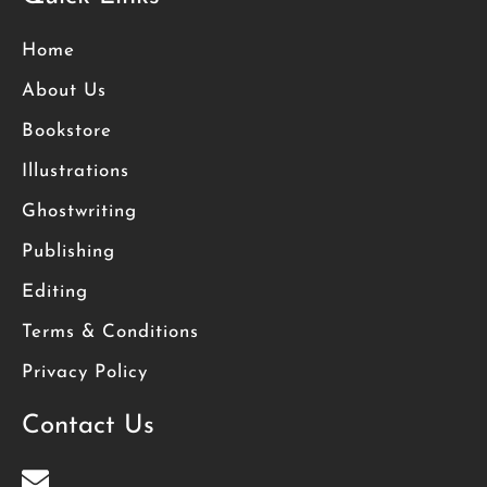
Home
About Us
Bookstore
Illustrations
Ghostwriting
Publishing
Editing
Terms & Conditions
Privacy Policy
Contact Us