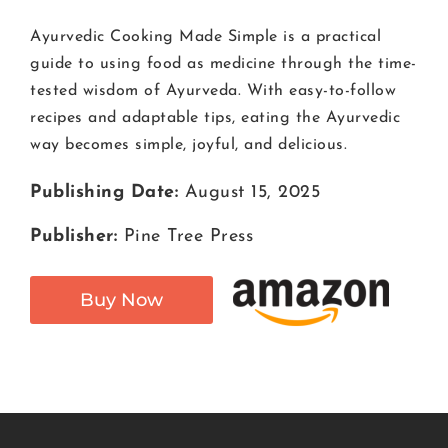
Ayurvedic Cooking Made Simple is a practical
guide to using food as medicine through the time-
tested wisdom of Ayurveda. With easy-to-follow
recipes and adaptable tips, eating the Ayurvedic
way becomes simple, joyful, and delicious.
Publishing Date:
August 15, 2025
Publisher:
Pine Tree Press
Buy Now