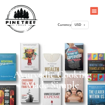
Currency:
Ayurvedic Cooking
Made Simple