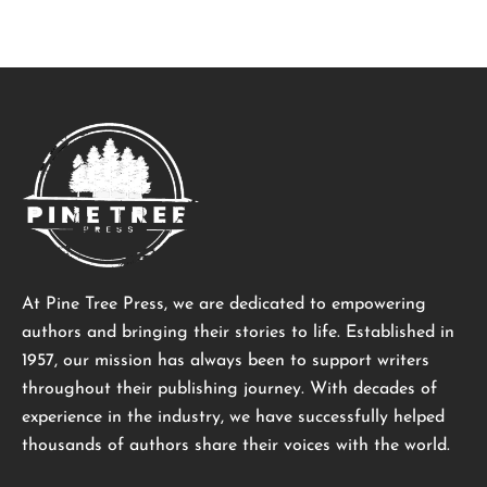
At Pine Tree Press, we are dedicated to empowering
authors and bringing their stories to life. Established in
1957, our mission has always been to support writers
throughout their publishing journey. With decades of
experience in the industry, we have successfully helped
thousands of authors share their voices with the world.