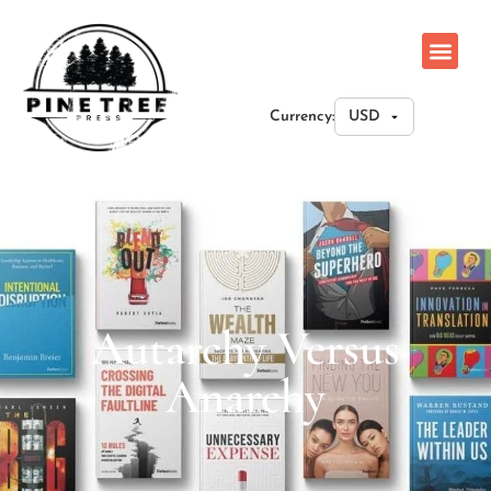
Currency:
Autarchy Versus
Anarchy