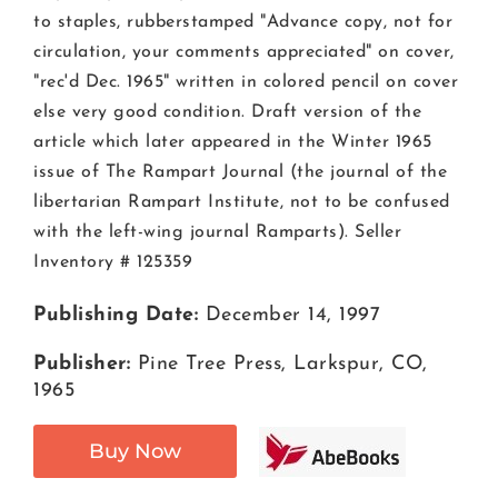
to staples, rubberstamped "Advance copy, not for
circulation, your comments appreciated" on cover,
"rec'd Dec. 1965" written in colored pencil on cover
else very good condition. Draft version of the
article which later appeared in the Winter 1965
issue of The Rampart Journal (the journal of the
libertarian Rampart Institute, not to be confused
with the left-wing journal Ramparts). Seller
Inventory # 125359
Publishing Date:
December 14, 1997
Publisher:
Pine Tree Press, Larkspur, CO,
1965
Buy Now