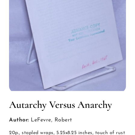
Autarchy Versus Anarchy
Author:
LeFevre, Robert
20p., stapled wraps, 5.25x8.25 inches, touch of rust