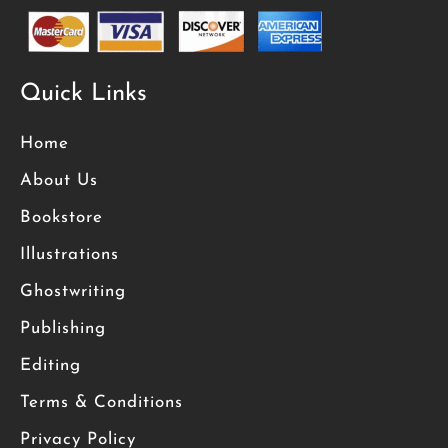
Quick Links
Home
About Us
Bookstore
Illustrations
Ghostwriting
Publishing
Editing
Terms & Conditions
Privacy Policy