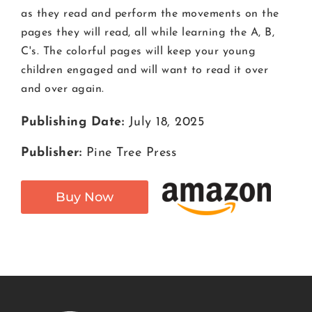
as they read and perform the movements on the
pages they will read, all while learning the A, B,
C's. The colorful pages will keep your young
children engaged and will want to read it over
and over again.
Publishing Date:
July 18, 2025
Publisher:
Pine Tree Press
Buy Now