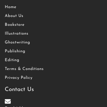
Home
About Us
Bookstore
Illustrations
Ghostwriting
Publishing
Editing
Terms & Conditions
Privacy Policy
Contact Us