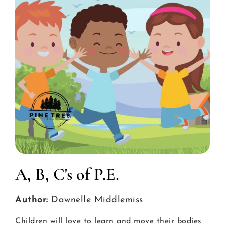
A, B, C's of P.E.
Author:
Dawnelle Middlemiss
Children will love to learn and move their bodies