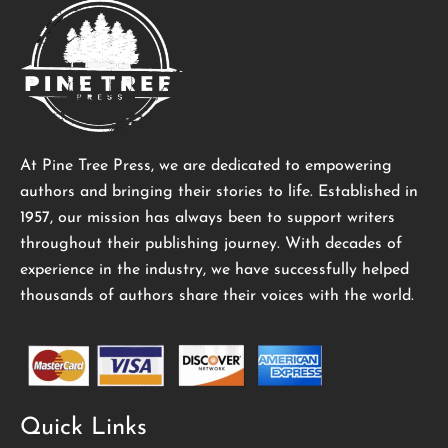
At Pine Tree Press, we are dedicated to empowering
authors and bringing their stories to life. Established in
1957, our mission has always been to support writers
throughout their publishing journey. With decades of
experience in the industry, we have successfully helped
thousands of authors share their voices with the world.
Quick Links