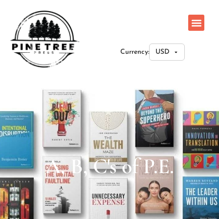
Currency:
A, B, C's of P.E.