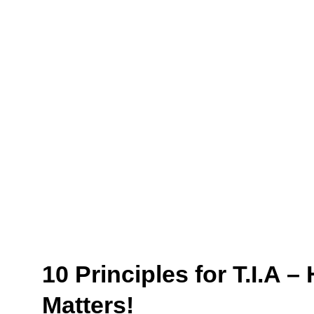
10 Principles for T.I.A 
Matters!