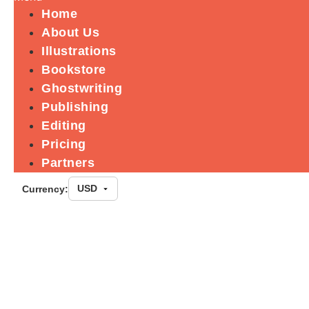
Home
About Us
Illustrations
Bookstore
Ghostwriting
Publishing
Editing
Pricing
Partners
Currency:
10 Principles f