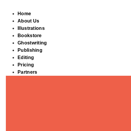
Skip
to
Home
content
About Us
Illustrations
Bookstore
Ghostwriting
Publishing
Editing
Pricing
Partners