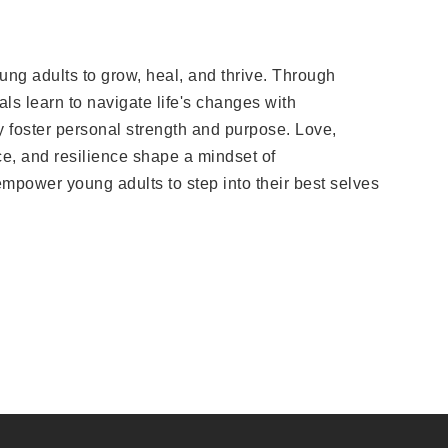
ung adults to grow, heal, and thrive. Through
als learn to navigate life's changes with
ty foster personal strength and purpose. Love,
e, and resilience shape a mindset of
empower young adults to step into their best selves