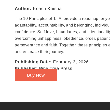
Author:
Koach Keisha
The 10 Principles of T.I.A. provide a roadmap for yo
adaptability, accountability, and belonging, individu
confidence. Self-love, boundaries, and intentionali
overcoming unhappiness, obedience, order, patienc
perseverance and faith. Together, these principles 
and embrace their journey.
Publishing Date:
February 3, 2026
Publisher:
Pine Tree Press
Buy Now