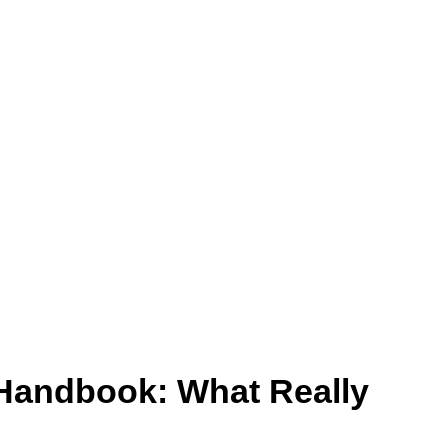
– Handbook: What Really