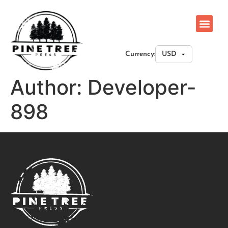
Currency:
Author:
Developer-
898