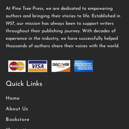
At Pine Tree Press, we are dedicated to empowering
authors and bringing their stories to life. Established in
1957, our mission has always been to support writers
throughout their publishing journey. With decades of
experience in the industry, we have successfully helped
thousands of authors share their voices with the world.
Quick Links
Home
About Us
Bookstore