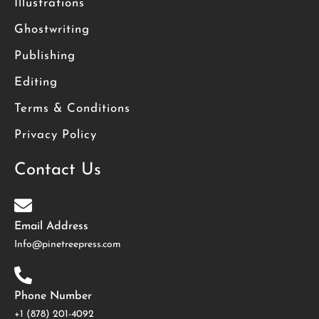
Illustrations
Ghostwriting
Publishing
Editing
Terms & Conditions
Privacy Policy
Contact Us
Email Address
Info@pinetreepress.com
Phone Number
+1 (878) 201-4092